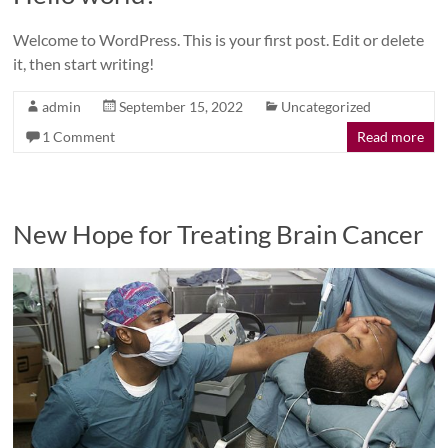
Welcome to WordPress. This is your first post. Edit or delete
it, then start writing!
admin
September 15, 2022
Uncategorized
1 Comment
Read more
New Hope for Treating Brain Cancer