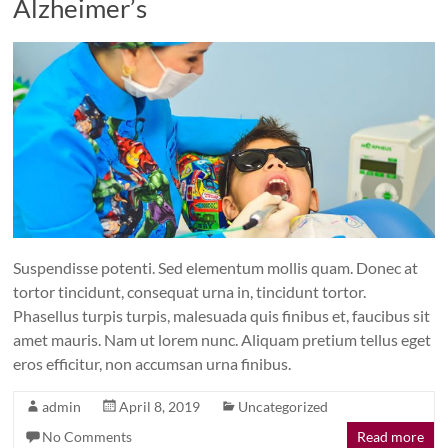
Alzheimer’s
Suspendisse potenti. Sed elementum mollis quam. Donec at
tortor tincidunt, consequat urna in, tincidunt tortor.
Phasellus turpis turpis, malesuada quis finibus et, faucibus sit
amet mauris. Nam ut lorem nunc. Aliquam pretium tellus eget
eros efficitur, non accumsan urna finibus.
admin
April 8, 2019
Uncategorized
No Comments
Read more