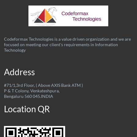
Codeformax Technologies is a value driven organization and we are
focused on meeting our client's requirements in Information
Technology
Address
#71/1,3rd Floor, ( Above AXIS Bank ATM )
P & T Colony, Venkateshpura,
Bengaluru 560 045.INDIA
Location QR