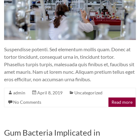
Suspendisse potenti. Sed elementum mollis quam. Donec at
tortor tincidunt, consequat urna in, tincidunt tortor.
Phasellus turpis turpis, malesuada quis finibus et, faucibus sit
amet mauris. Nam ut lorem nunc. Aliquam pretium tellus eget
eros efficitur, non accumsan urna finibus.
admin
April 8, 2019
Uncategorized
No Comments
Read more
Gum Bacteria Implicated in