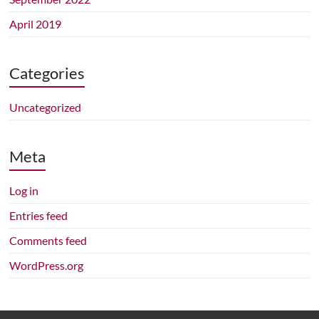
April 2019
Categories
Uncategorized
Meta
Log in
Entries feed
Comments feed
WordPress.org