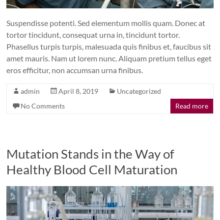
Suspendisse potenti. Sed elementum mollis quam. Donec at
tortor tincidunt, consequat urna in, tincidunt tortor.
Phasellus turpis turpis, malesuada quis finibus et, faucibus sit
amet mauris. Nam ut lorem nunc. Aliquam pretium tellus eget
eros efficitur, non accumsan urna finibus.
admin
April 8, 2019
Uncategorized
No Comments
Read more
Mutation Stands in the Way of
Healthy Blood Cell Maturation