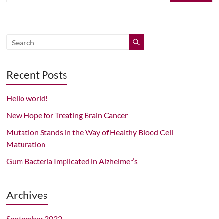
Recent Posts
Hello world!
New Hope for Treating Brain Cancer
Mutation Stands in the Way of Healthy Blood Cell
Maturation
Gum Bacteria Implicated in Alzheimer’s
Archives
September 2022