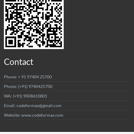
Contact
Phone: + 91 97404 25700
Phone: (+91) 9740425700
WA: (+91) 9008610801
Email: codeformax@gmail.com
Website: www.codeformax.com