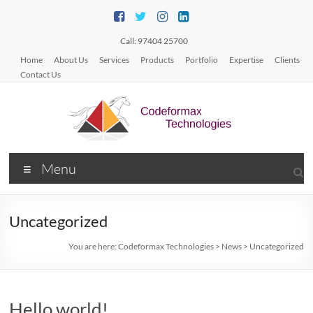
Skip
to
content
Call: 97404 25700
Home
About Us
Services
Products
Portfolio
Expertise
Clients
Contact Us
Codeformax
Menu
Technologies
Web/Mobile
Uncategorized
App
Development
You are here:
Codeformax Technologies
>
News
>
Uncategorized
Hello world!