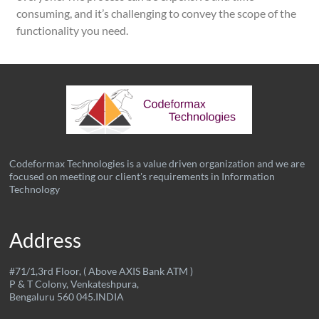
consuming, and it’s challenging to convey the scope of the
functionality you need.
Codeformax Technologies is a value driven organization and we are
focused on meeting our client's requirements in Information
Technology
Address
#71/1,3rd Floor, ( Above AXIS Bank ATM )
P & T Colony, Venkateshpura,
Bengaluru 560 045.INDIA