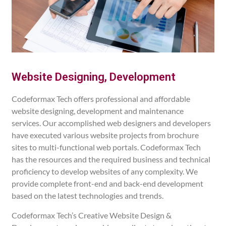
Website Designing, Development
Codeformax Tech offers professional and affordable
website designing, development and maintenance
services. Our accomplished web designers and developers
have executed various website projects from brochure
sites to multi-functional web portals. Codeformax Tech
has the resources and the required business and technical
proficiency to develop websites of any complexity. We
provide complete front-end and back-end development
based on the latest technologies and trends.
Codeformax Tech’s Creative Website Design &