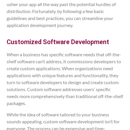
usher your app all the way past the potential hurdles of
distribution. Fortunately, by following a few basic
guidelines and best practices, you can streamline your
application development journey.
Customized Software Development
When a business has specific software needs that off-the-
shelf software can’t address, it commissions developers to
create custom applications.
When organizations need
applications with unique features and functionality, they
turn to software developers to design and create custom
solutions. Custom software addresses users’ specific
needs more comprehensively than traditional off-the-shelf
packages.
While the idea of software tailored to your business
sounds appealing, custom software development isn’t for
everyone. The process can be expensive and time-