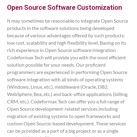
Open Source Software Customization
It may sometimes be reasonable to integrate Open Source
products in the software solutions being developed
because of various advantages offered by such products:
low cost, scalability and high flexibility level. Basing on its
rich experience in Open Source software integration
Codeformax Tech will provide you with the most efficient
solution possible for your needs. Our proficient
programmers are experienced in performing Open Source
software integration with all kinds of operating systems
(Windows, Linux, etc.), middleware (Oracle, DB2,
WebSphere, Bea, etc.) and back-office applications (billing,
CRM, etc.). Codeformax Tech can offer you a full range of
Open Source development-related services including
migration of existing systems to open frameworks and
custom Open Source-based development. These services
can be provided as a part of a big project or as a single