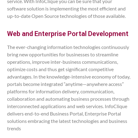
service. With InfoClique you can be sure that your
software solution is implementing the most efficient and
up-to-date Open Source technologies of those available.
Web and Enterprise Portal Development
The ever-changing information technologies continuously
bring new opportunities for businesses to streamline
operations, improve inter-business communications,
optimize costs and thus get significant competitive
advantages. In the knowledge-intensive economy of today,
portals become integrated “anytime—anywhere access”
platforms for information delivery, communication,
collaboration and automating business processes through
interconnected applications and web services. InfoClique
delivers end-to-end Business Portal, Enterprise Portal
solutions embracing the latest technologies and business
trends