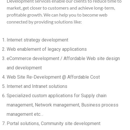
Development services enable our clients to reduce time to
market, get closer to customers and achieve long-term,
profitable growth. We can help you to become web
connected by providing solutions like:
Internet strategy development
Web enablement of legacy applications
eCommerce development / Affordable Web site design
and development
Web Site Re-Development @ Affordable Cost
Internet and Intranet solutions
Specialized custom applications for Supply chain
management, Network management, Business process
management etc…
Portal solutions, Community site development