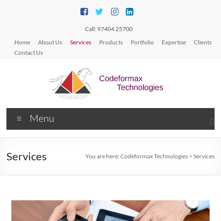
Call: 97404 25700
Home
About Us
Services
Products
Portfolio
Expertise
Clients
Contact Us
Menu
Services
You are here:
Codeformax Technologies
>
Services