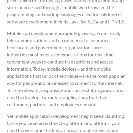
preinstalled on the device, downloaded from a mobile app
store or accessed through a mobile web browser. The
programming and markup languages used for this kind of
software development include Java, Swift, C# and HTML5.
Mobile app development is rapidly growing. From retail,
telecommunications and e-commerce to insurance,
healthcare and government, organizations across
industries must meet user expectations for real-time,
convenient ways to conduct transactions and access
information. Today, mobile devices—and the mobile
applications that unlock their value—are the most popular
way for people and businesses to connect to the internet.
To stay relevant, responsive and successful, organizations
need to develop the mobile applications that their
customers, partners and employees demand.
Yet mobile application development might seem daunting.
Once you’ve selected the OS platform or platforms, you
need to overcome the limitations of mobile devices and