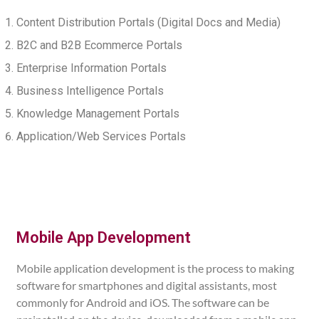
Content Distribution Portals (Digital Docs and Media)
B2C and B2B Ecommerce Portals
Enterprise Information Portals
Business Intelligence Portals
Knowledge Management Portals
Application/Web Services Portals
Mobile App Development
Mobile application development is the process to making
software for smartphones and digital assistants, most
commonly for Android and iOS. The software can be